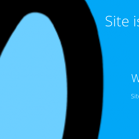
Site
W
Si