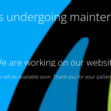
 is undergoing mainte
e are working on our websi
te will be available soon. Thank you for your patien