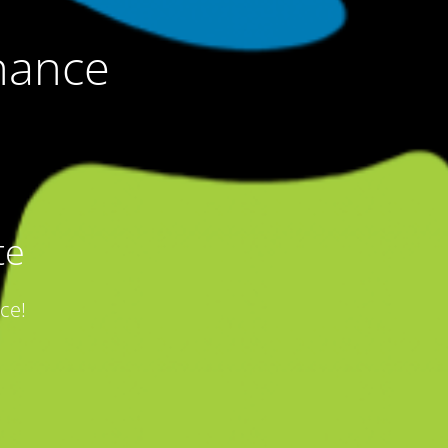
nance
te
ce!